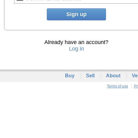
Sign up
Already have an account?
Log in
Buy
Sell
About
Ve
Terms of use
Pr