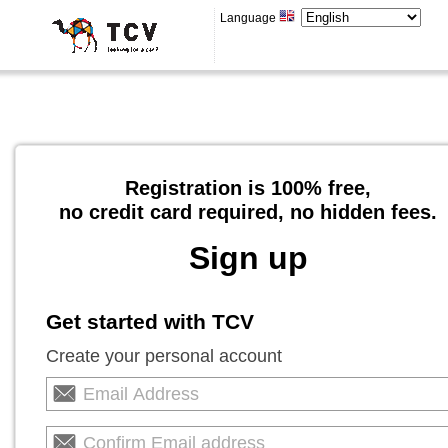
Language
Registration is 100% free,
no credit card required, no hidden fees.
Sign up
Get started with TCV
Create your personal account