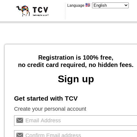
Language
Registration is 100% free,
no credit card required, no hidden fees.
Sign up
Get started with TCV
Create your personal account