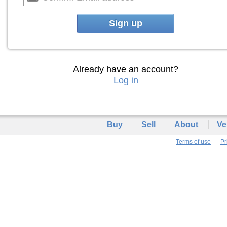
Sign up
Already have an account?
Log in
Buy
Sell
About
Ve
Terms of use
Pr