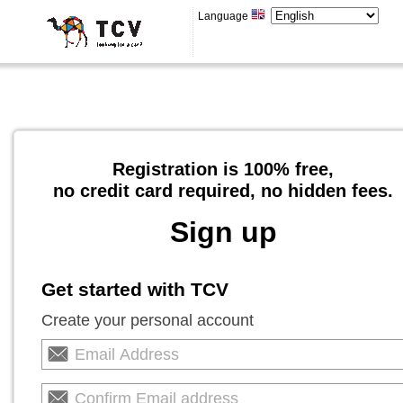
Language
Registration is 100% free,
no credit card required, no hidden fees.
Sign up
Get started with TCV
Create your personal account