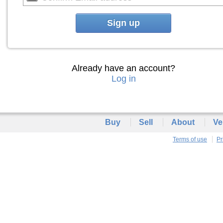
Sign up
Already have an account?
Log in
Buy
Sell
About
Ve
Terms of use
Pr