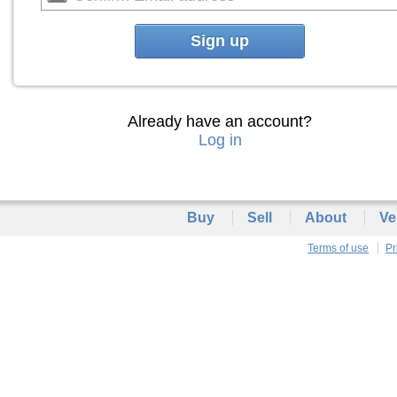
Sign up
Already have an account?
Log in
Buy
Sell
About
Ve
Terms of use
Pr