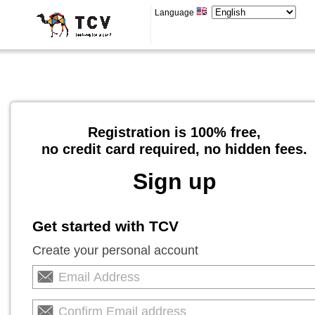
Language
Registration is 100% free,
no credit card required, no hidden fees.
Sign up
Get started with TCV
Create your personal account