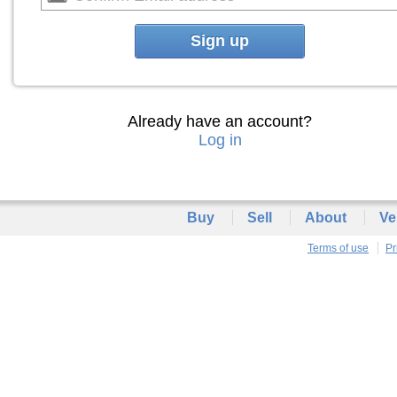
Sign up
Already have an account?
Log in
Buy
Sell
About
Ve
Terms of use
Pr