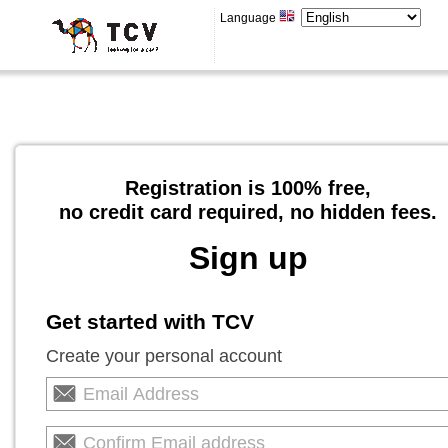
Language
Registration is 100% free,
no credit card required, no hidden fees.
Sign up
Get started with TCV
Create your personal account