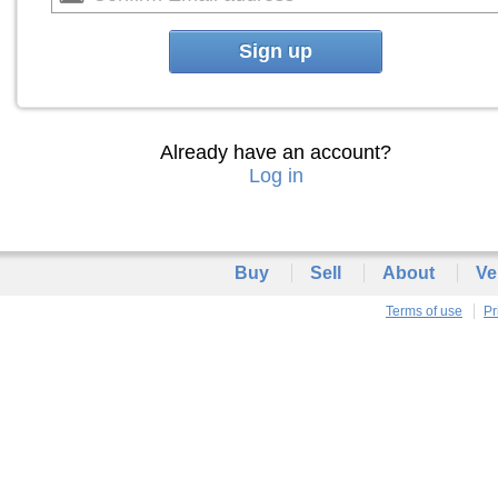
Sign up
Already have an account?
Log in
Buy
Sell
About
Ve
Terms of use
Pr