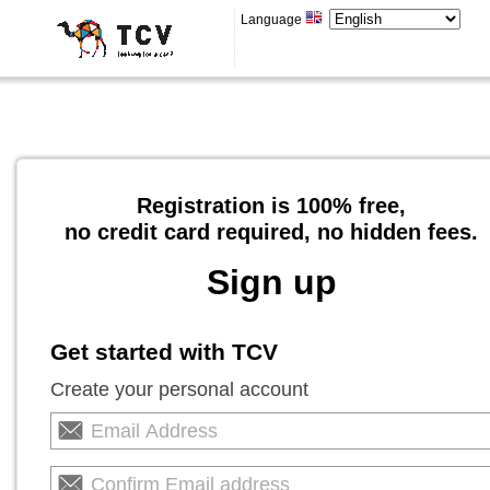
Language
Registration is 100% free,
no credit card required, no hidden fees.
Sign up
Get started with TCV
Create your personal account