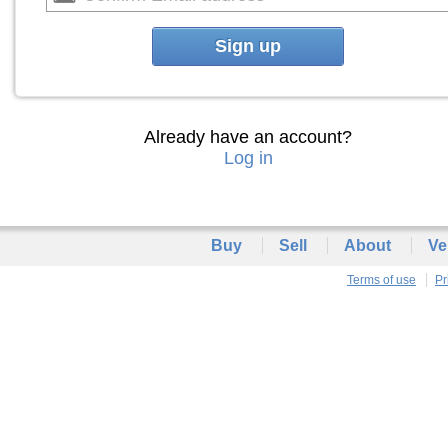
Sign up
Already have an account?
Log in
Buy
Sell
About
Ve
Terms of use
Pr