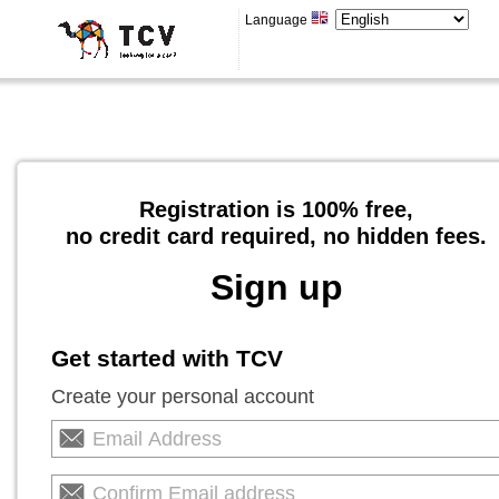
Language
Registration is 100% free,
no credit card required, no hidden fees.
Sign up
Get started with TCV
Create your personal account