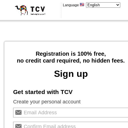
Language
Registration is 100% free,
no credit card required, no hidden fees.
Sign up
Get started with TCV
Create your personal account