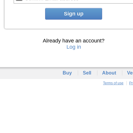
Sign up
Already have an account?
Log in
Buy
Sell
About
Ve
Terms of use
Pr