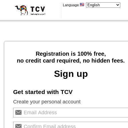
Language
Registration is 100% free,
no credit card required, no hidden fees.
Sign up
Get started with TCV
Create your personal account