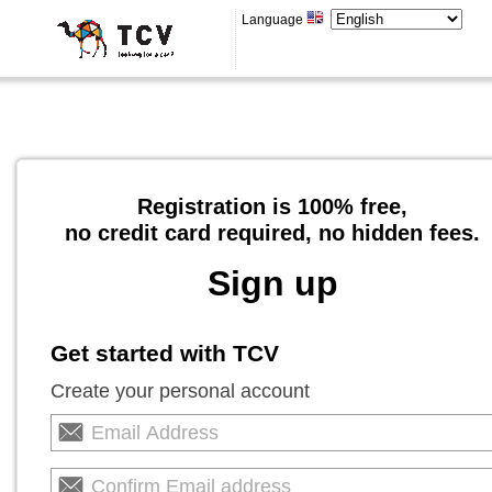
Language
Registration is 100% free,
no credit card required, no hidden fees.
Sign up
Get started with TCV
Create your personal account