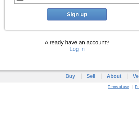
Sign up
Already have an account?
Log in
Buy
Sell
About
Ve
Terms of use
Pr