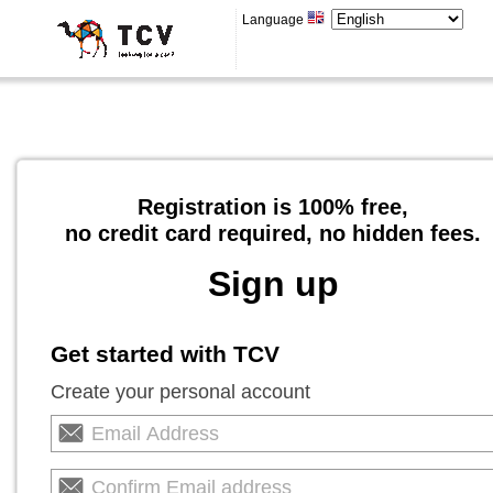
Language
Registration is 100% free,
no credit card required, no hidden fees.
Sign up
Get started with TCV
Create your personal account