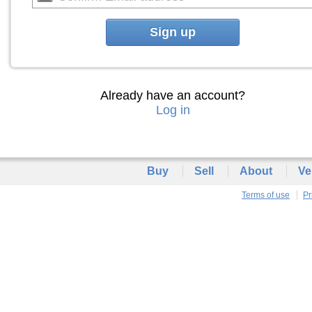
Sign up
Already have an account?
Log in
Buy
Sell
About
Ve
Terms of use
Pr