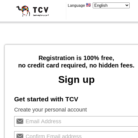
Language
Registration is 100% free,
no credit card required, no hidden fees.
Sign up
Get started with TCV
Create your personal account