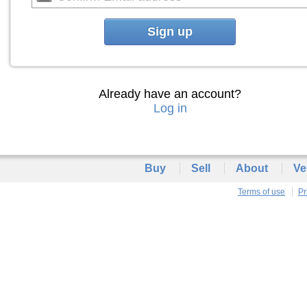
Sign up
Already have an account?
Log in
Buy
Sell
About
Ve
Terms of use
Pr