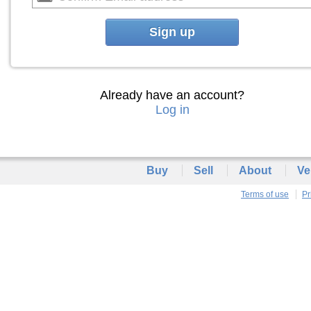
Sign up
Already have an account?
Log in
Buy
Sell
About
Ve
Terms of use
Pr