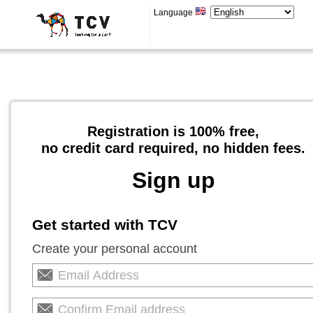
Language
Registration is 100% free,
no credit card required, no hidden fees.
Sign up
Get started with TCV
Create your personal account