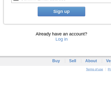
Sign up
Already have an account?
Log in
Buy
Sell
About
Ve
Terms of use
Pr