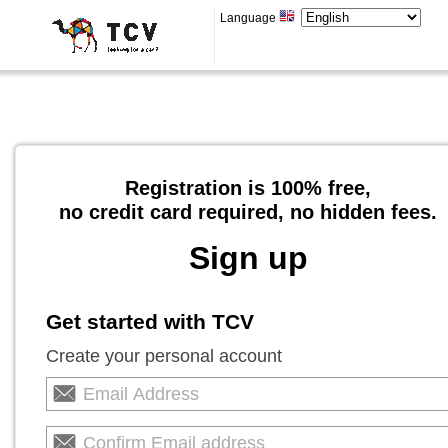
Language
Registration is 100% free,
no credit card required, no hidden fees.
Sign up
Get started with TCV
Create your personal account