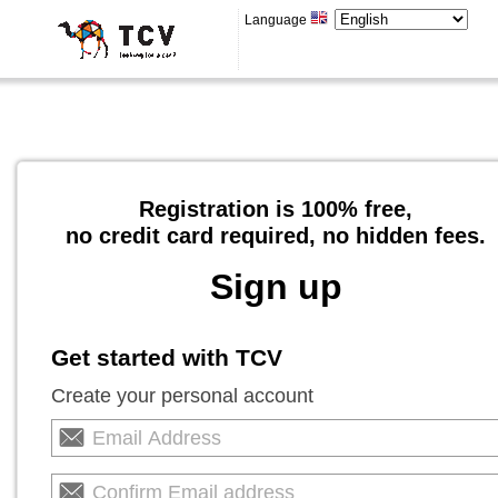
Language
Registration is 100% free,
no credit card required, no hidden fees.
Sign up
Get started with TCV
Create your personal account