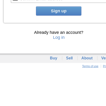
Sign up
Already have an account?
Log in
Buy
Sell
About
Ve
Terms of use
Pr