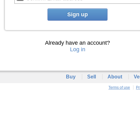
Sign up
Already have an account?
Log in
Buy
Sell
About
Ve
Terms of use
Pr