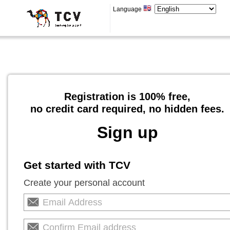
Language
Registration is 100% free,
no credit card required, no hidden fees.
Sign up
Get started with TCV
Create your personal account