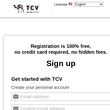
Language
Registration is 100% free,
no credit card required, no hidden fees.
Sign up
Get started with TCV
Create your personal account