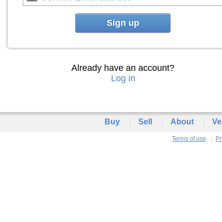
Sign up
Already have an account?
Log in
Buy
Sell
About
Ve
Terms of use
Pr