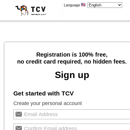
Language
Registration is 100% free,
no credit card required, no hidden fees.
Sign up
Get started with TCV
Create your personal account