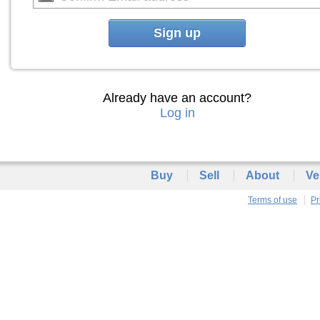
Sign up
Already have an account?
Log in
Buy
Sell
About
Ve
Terms of use
Pr