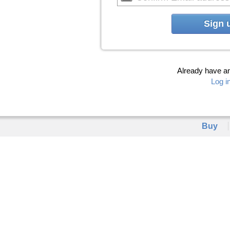
Sign 
Already have a
Log i
Buy