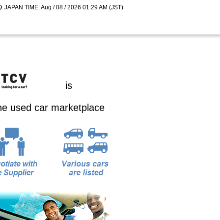
JAPAN TIME: Aug / 08 / 2026 01:29 AM (JST)
is
ine used car marketplace