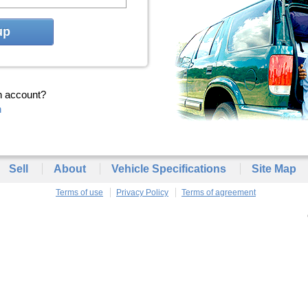
up
n account?
n
Sell
About
Vehicle Specifications
Site Map
Terms of use
Privacy Policy
Terms of agreement