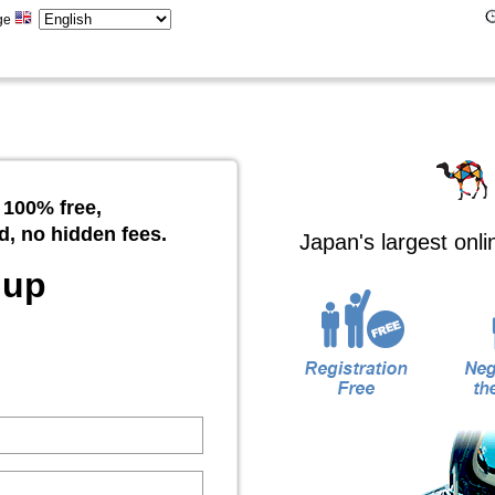
ge
 100% free,
d, no hidden fees.
Japan's largest onl
 up