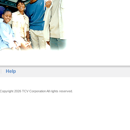
Help
Copyright 2026 TCV Corporation All rights reserved.