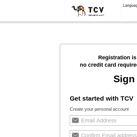
Langua
Registration is
no credit card require
Sign
Get started with TCV
Create your personal account