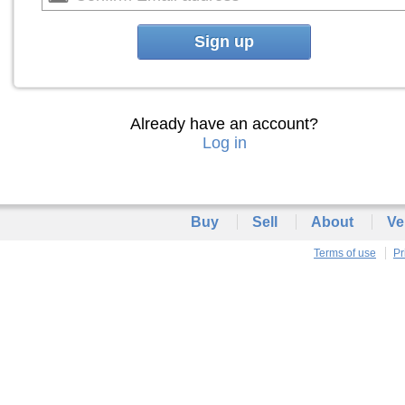
Sign up
Already have an account?
Log in
Buy
Sell
About
Ve
Terms of use
Pr