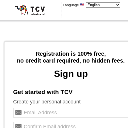
Language
Registration is 100% free,
no credit card required, no hidden fees.
Sign up
Get started with TCV
Create your personal account