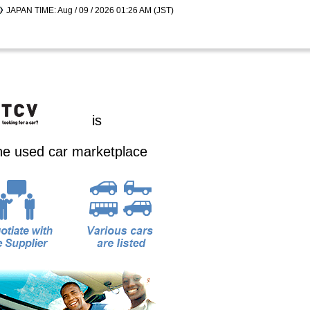
JAPAN TIME: Aug / 09 / 2026 01:26 AM (JST)
is
ine used car marketplace