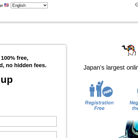
ge
 100% free,
d, no hidden fees.
Japan's largest onl
 up