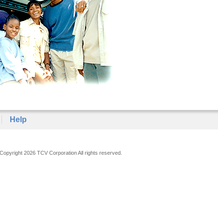
Help
Copyright 2026 TCV Corporation All rights reserved.