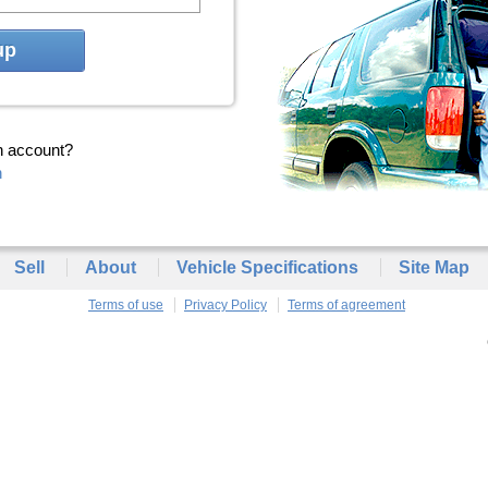
up
n account?
n
Sell
About
Vehicle Specifications
Site Map
Terms of use
Privacy Policy
Terms of agreement