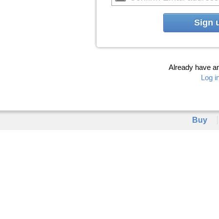
Sign 
Already have a
Log i
Buy