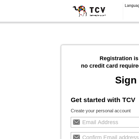
Langua
Registration is
no credit card require
Sign
Get started with TCV
Create your personal account