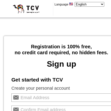
Language
Registration is 100% free,
no credit card required, no hidden fees.
Sign up
Get started with TCV
Create your personal account