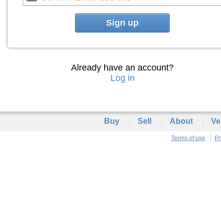
Sign up
Already have an account?
Log in
Buy
Sell
About
Ve
Terms of use
Pr