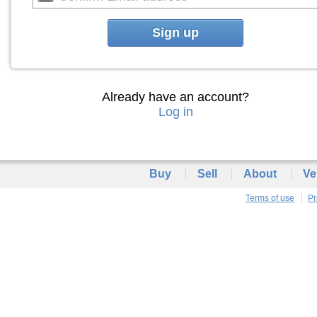
Sign up
Already have an account?
Log in
Buy
Sell
About
Ve
Terms of use
Pr