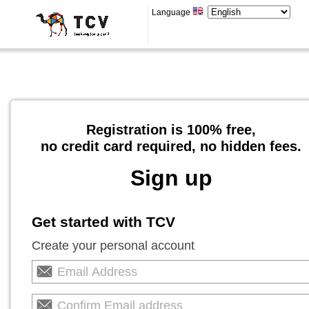
Language
Registration is 100% free,
no credit card required, no hidden fees.
Sign up
Get started with TCV
Create your personal account