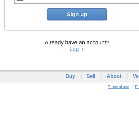
Sign up
Already have an account?
Log in
Buy
Sell
About
Ve
Terms of use
Pr