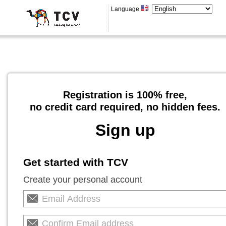
Language
Registration is 100% free,
no credit card required, no hidden fees.
Sign up
Get started with TCV
Create your personal account