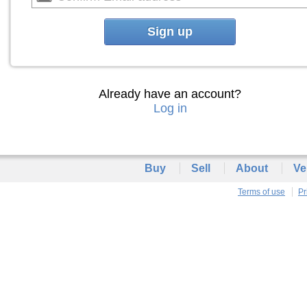
Sign up
Already have an account?
Log in
Buy
Sell
About
Ve
Terms of use
Pr