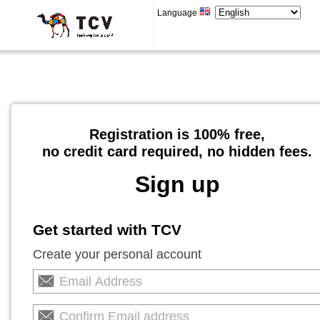
Language
Registration is 100% free,
no credit card required, no hidden fees.
Sign up
Get started with TCV
Create your personal account