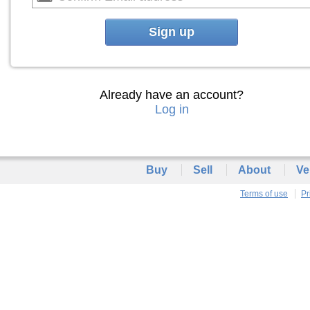
Sign up
Already have an account?
Log in
Buy
Sell
About
Ve
Terms of use
Pr