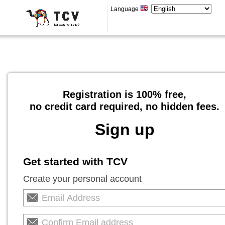
Language
Registration is 100% free,
no credit card required, no hidden fees.
Sign up
Get started with TCV
Create your personal account