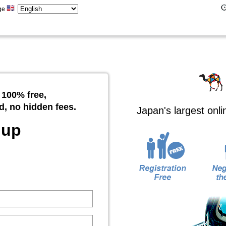
ge
 100% free,
d, no hidden fees.
Japan's largest onl
 up