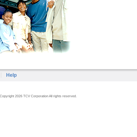
Help
Copyright 2026 TCV Corporation All rights reserved.