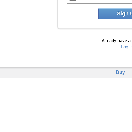
Sign 
Already have a
Log i
Buy