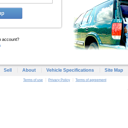
up
n account?
n
Sell
About
Vehicle Specifications
Site Map
Terms of use
Privacy Policy
Terms of agreement