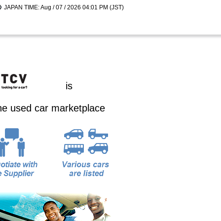
JAPAN TIME: Aug / 07 / 2026 04:01 PM (JST)
is
ine used car marketplace