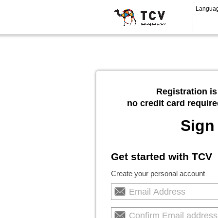
Langua
Registration is
no credit card require
Sign
Get started with TCV
Create your personal account