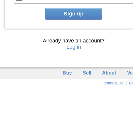
Sign up
Already have an account?
Log in
Buy
Sell
About
Ve
Terms of use
Pr