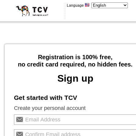
Language
Registration is 100% free,
no credit card required, no hidden fees.
Sign up
Get started with TCV
Create your personal account