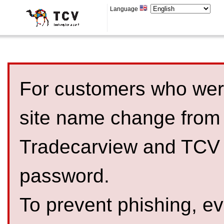
Language
For customers who were
site name change from
Tradecarview and TCV 
password.
To prevent phishing, 