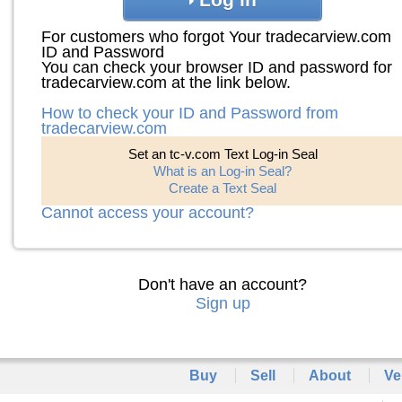
For customers who forgot Your tradecarview.com
ID and Password
You can check your browser ID and password for
tradecarview.com at the link below.
How to check your ID and Password from
tradecarview.com
Set an tc-v.com Text Log-in Seal
What is an Log-in Seal?
Create a Text Seal
Cannot access your account?
Don't have an account?
Sign up
Buy
Sell
About
Ve