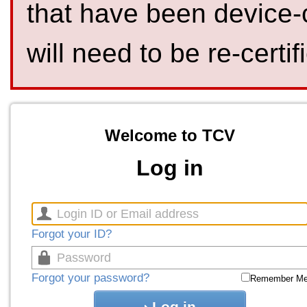
that have been device-
will need to be re-certif
Welcome to TCV
Log in
Forgot your ID?
Forgot your password?
Remember M
Log in