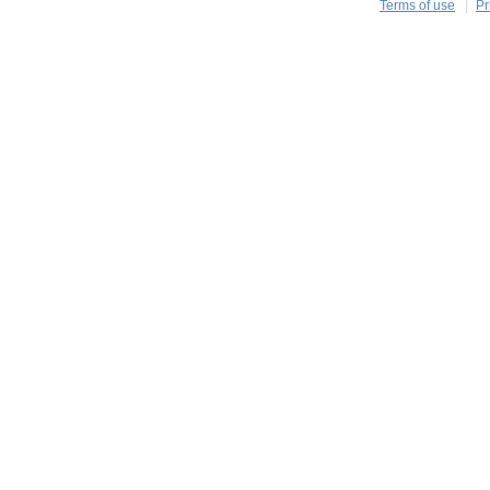
Terms of use
Pr