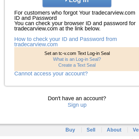
For customers who forgot Your tradecarview.com
ID and Password
You can check your browser ID and password for
tradecarview.com at the link below.
How to check your ID and Password from
tradecarview.com
Set an tc-v.com Text Log-in Seal
What is an Log-in Seal?
Create a Text Seal
Cannot access your account?
Don't have an account?
Sign up
Buy
Sell
About
Ve