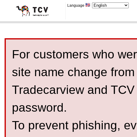
Language
For customers who were
site name change from
Tradecarview and TCV 
password.
To prevent phishing, 