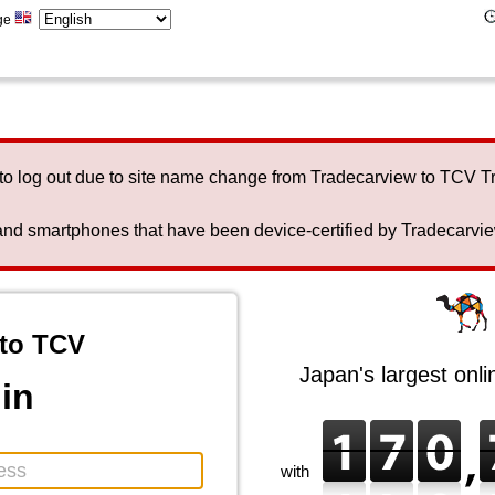
ge
to log out due to site name change from Tradecarview to TCV 
nd smartphones that have been device-certified by Tradecarview 
to TCV
Japan's largest onl
in
with