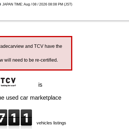
JAPAN TIME: Aug / 08 / 2026 08:08 PM (JST)
Tradecarview and TCV have the
will need to be re-certified.
is
ine used car marketplace
vehicles listings