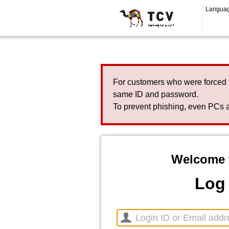
Langua
For customers who were forced 
same ID and password.
To prevent phishing, even PCs a
Welcome 
Log 