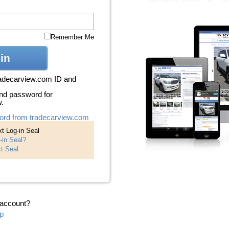
Remember Me
in
radecarview.com ID and
nd password for
w.
ord from tradecarview.com
t Log-in Seal
-in Seal?
t Seal
 account?
p