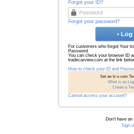
Forgot your ID?
Forgot your password?
Log 
For customers who forgot Your t
Password
You can check your browser ID a
tradecarview.com at the link belo
How to check your ID and Passw
Set an tc-v.com Tex
What is an Log
Create a Tex
Cannot access your account?
Don't have an
Sign u