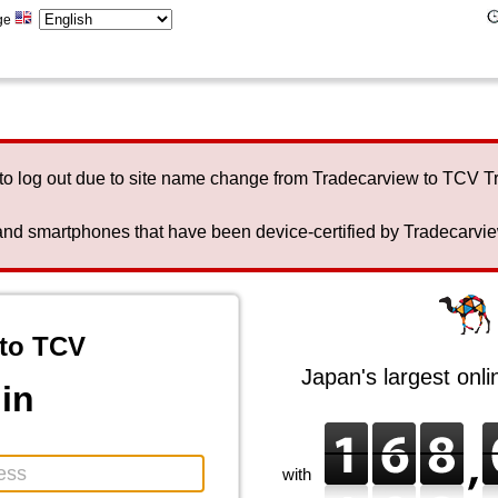
ge
to log out due to site name change from Tradecarview to TCV 
nd smartphones that have been device-certified by Tradecarview 
to TCV
Japan's largest onl
in
with