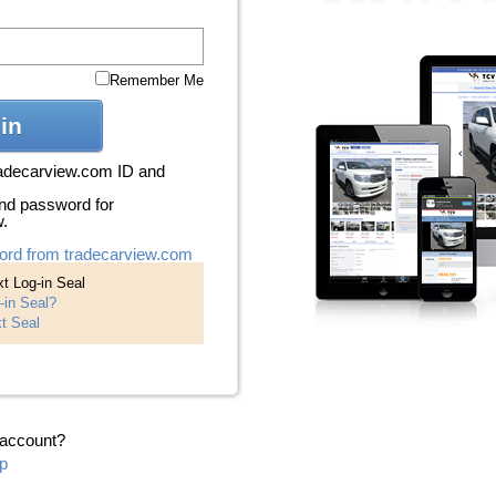
Remember Me
in
radecarview.com ID and
nd password for
w.
ord from tradecarview.com
t Log-in Seal
-in Seal?
t Seal
 account?
p