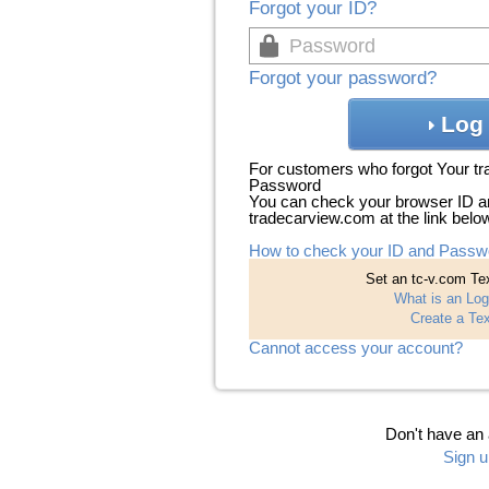
Forgot your ID?
Forgot your password?
Log 
For customers who forgot Your t
Password
You can check your browser ID a
tradecarview.com at the link belo
How to check your ID and Passw
Set an tc-v.com Tex
What is an Log
Create a Tex
Cannot access your account?
Don't have an
Sign u