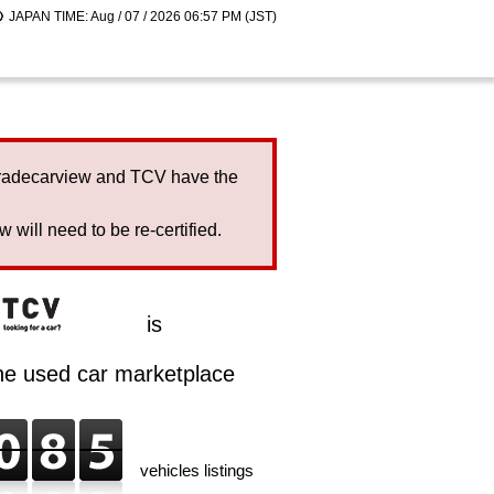
JAPAN TIME: Aug / 07 / 2026 06:57 PM (JST)
Tradecarview and TCV have the
will need to be re-certified.
is
ine used car marketplace
vehicles listings