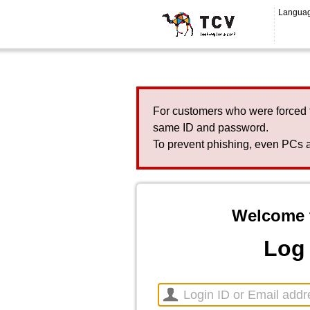
Langua
For customers who were forced 
same ID and password.
To prevent phishing, even PCs a
Welcome 
Log 