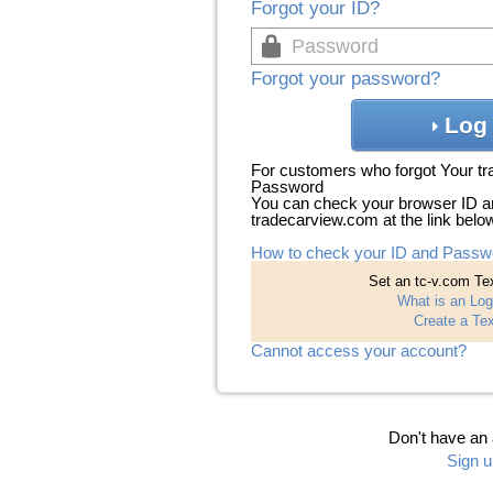
Forgot your ID?
Forgot your password?
Log 
For customers who forgot Your t
Password
You can check your browser ID a
tradecarview.com at the link belo
How to check your ID and Passw
Set an tc-v.com Tex
What is an Log
Create a Tex
Cannot access your account?
Don't have an
Sign u