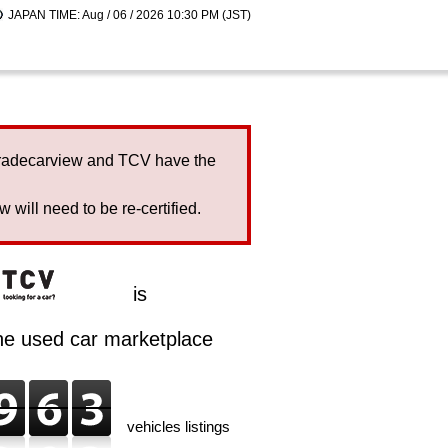
JAPAN TIME: Aug / 06 / 2026 10:30 PM (JST)
Tradecarview and TCV have the
will need to be re-certified.
is
ine used car marketplace
vehicles listings