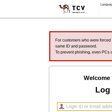
Langua
For customers who were forced 
same ID and password.
To prevent phishing, even PCs a
Welcome 
Log 