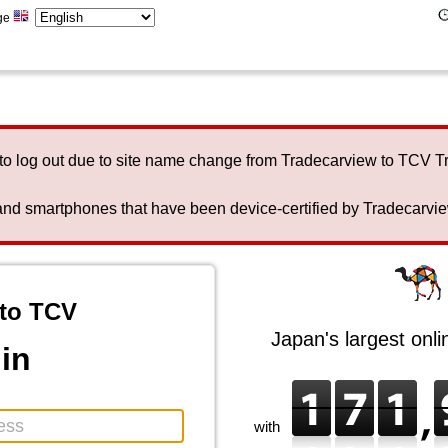
ge
to log out due to site name change from Tradecarview to TCV 
nd smartphones that have been device-certified by Tradecarview 
to TCV
Japan's largest onl
in
with