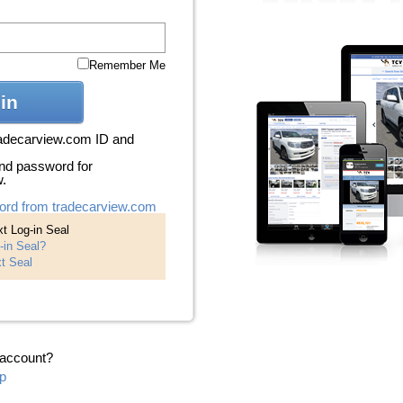
Remember Me
in
radecarview.com ID and
nd password for
w.
ord from tradecarview.com
t Log-in Seal
-in Seal?
t Seal
 account?
p