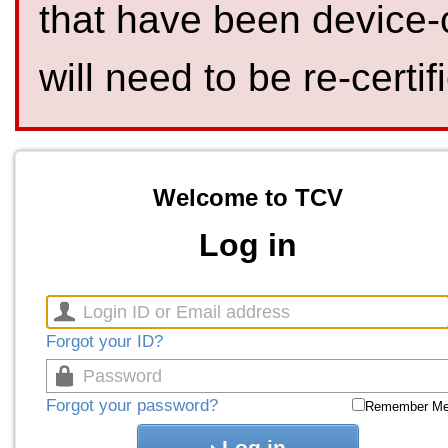
that have been device-
will need to be re-certif
Welcome to TCV
Log in
Forgot your ID?
Forgot your password?
Remember M
Log in