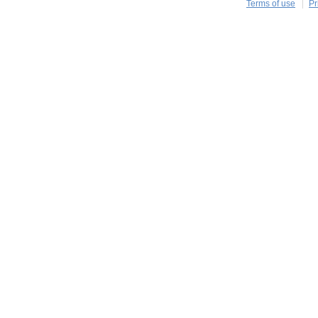
Terms of use
Pr