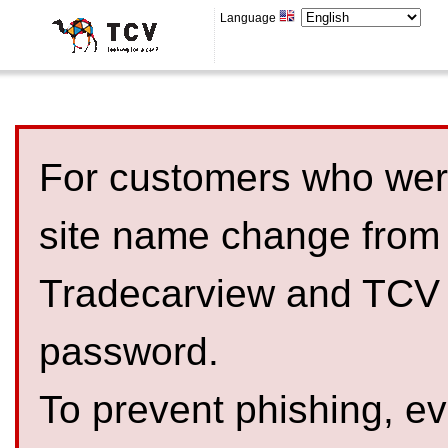
Language
For customers who were
site name change from
Tradecarview and TCV 
password.
To prevent phishing, 