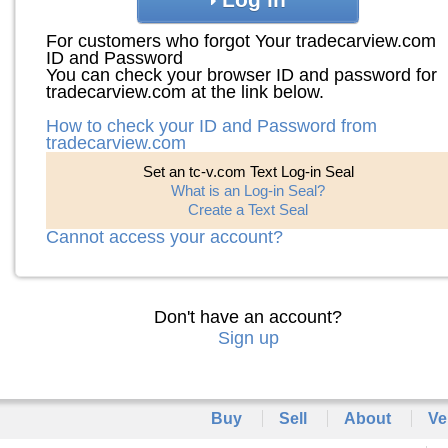
For customers who forgot Your tradecarview.com
ID and Password
You can check your browser ID and password for
tradecarview.com at the link below.
How to check your ID and Password from
tradecarview.com
Set an tc-v.com Text Log-in Seal
What is an Log-in Seal?
Create a Text Seal
Cannot access your account?
Don't have an account?
Sign up
Buy
Sell
About
Ve