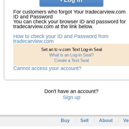
For customers who forgot Your tradecarview.com
ID and Password
You can check your browser ID and password for
tradecarview.com at the link below.
How to check your ID and Password from
tradecarview.com
Set an tc-v.com Text Log-in Seal
What is an Log-in Seal?
Create a Text Seal
Cannot access your account?
Don't have an account?
Sign up
Buy
Sell
About
Ve