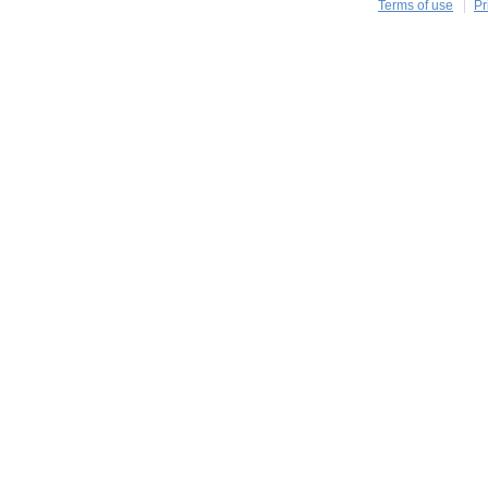
Terms of use
Pr