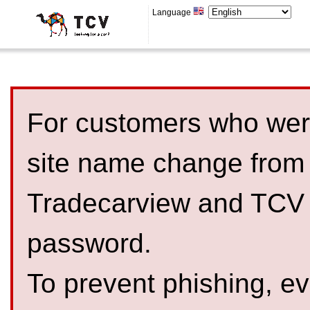
Language
For customers who were
site name change from
Tradecarview and TCV 
password.
To prevent phishing, 