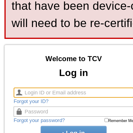
that have been device-
will need to be re-certif
Welcome to TCV
Log in
Forgot your ID?
Forgot your password?
Remember M
Log in