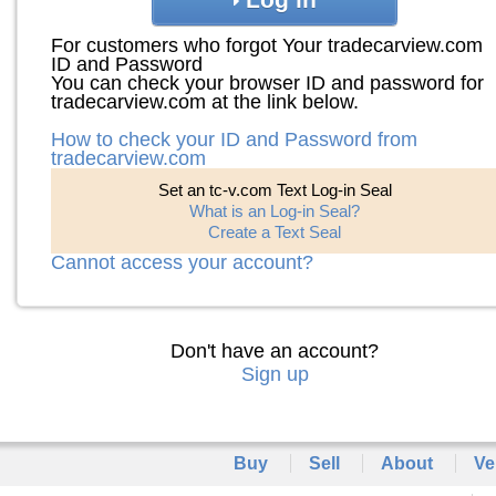
For customers who forgot Your tradecarview.com
ID and Password
You can check your browser ID and password for
tradecarview.com at the link below.
How to check your ID and Password from
tradecarview.com
Set an tc-v.com Text Log-in Seal
What is an Log-in Seal?
Create a Text Seal
Cannot access your account?
Don't have an account?
Sign up
Buy
Sell
About
Ve