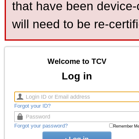
that have been device-
will need to be re-certif
Welcome to TCV
Log in
Forgot your ID?
Forgot your password?
Remember M
Log in