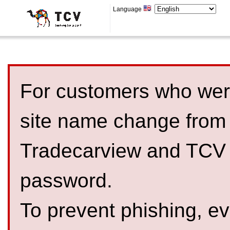
Language
For customers who were
site name change from
Tradecarview and TCV 
password.
To prevent phishing, 