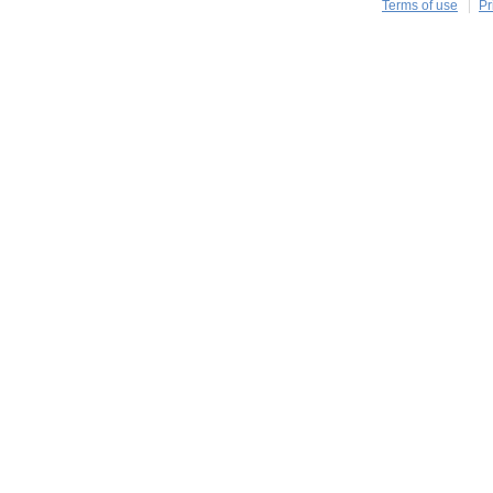
Terms of use
Pr