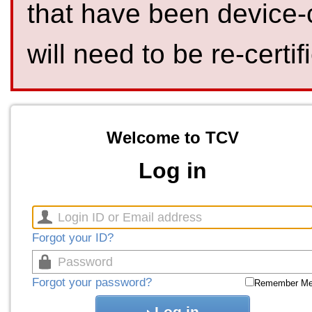
that have been device-
will need to be re-certif
Welcome to TCV
Log in
Forgot your ID?
Forgot your password?
Remember M
Log in