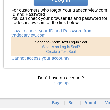
For customers who forgot Your tradecarview.com
ID and Password
You can check your browser ID and password for
tradecarview.com at the link below.
How to check your ID and Password from
tradecarview.com
Set an tc-v.com Text Log-in Seal
What is an Log-in Seal?
Create a Text Seal
Cannot access your account?
Don't have an account?
Sign up
Buy
Sell
About
Ve