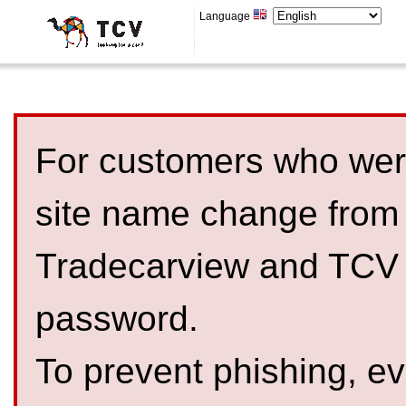
Language
For customers who were
site name change from
Tradecarview and TCV 
password.
To prevent phishing, 