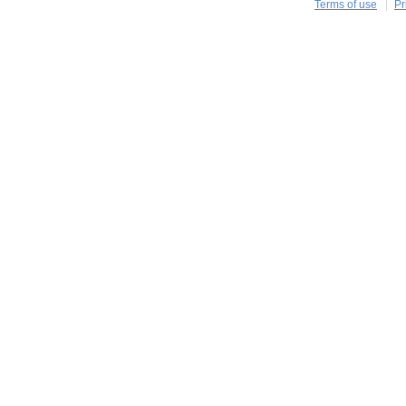
Terms of use
Pr