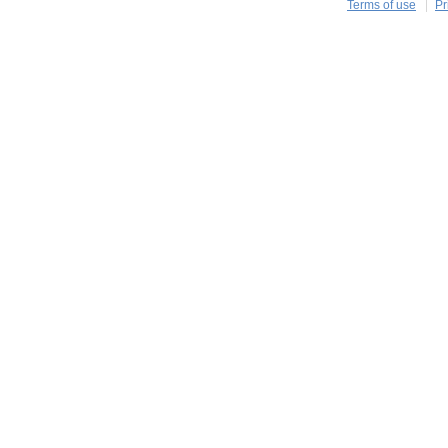
Terms of use
Pr