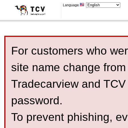
Language
For customers who were
site name change from
Tradecarview and TCV 
password.
To prevent phishing, 