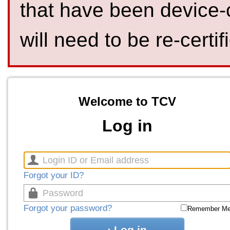
that have been device-
will need to be re-certif
Welcome to TCV
Log in
Forgot your ID?
Forgot your password?
Remember M
Log in