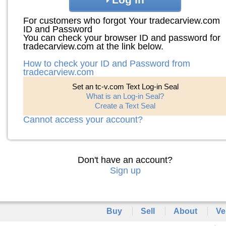
For customers who forgot Your tradecarview.com
ID and Password
You can check your browser ID and password for
tradecarview.com at the link below.
How to check your ID and Password from
tradecarview.com
Set an tc-v.com Text Log-in Seal
What is an Log-in Seal?
Create a Text Seal
Cannot access your account?
Don't have an account?
Sign up
Buy
Sell
About
Ve