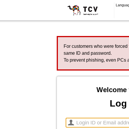
Langua
For customers who were forced 
same ID and password.
To prevent phishing, even PCs a
Welcome 
Log 