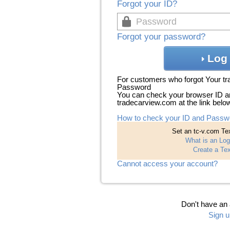
Forgot your ID?
Forgot your password?
Log 
For customers who forgot Your t
Password
You can check your browser ID a
tradecarview.com at the link belo
How to check your ID and Passw
Set an tc-v.com Tex
What is an Log
Create a Tex
Cannot access your account?
Don't have an
Sign u