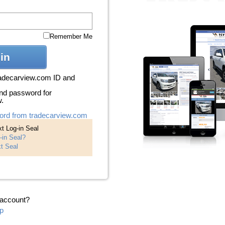
Remember Me
in
radecarview.com ID and
nd password for
w.
ord from tradecarview.com
t Log-in Seal
-in Seal?
t Seal
 account?
p