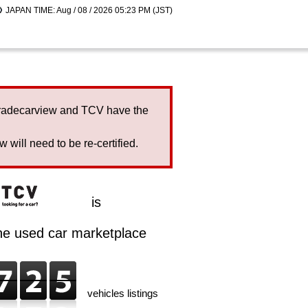
JAPAN TIME: Aug / 08 / 2026 05:23 PM (JST)
Tradecarview and TCV have the
will need to be re-certified.
is
ine used car marketplace
vehicles listings