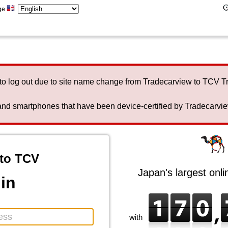
ge
to log out due to site name change from Tradecarview to TCV 
nd smartphones that have been device-certified by Tradecarview 
to TCV
Japan's largest onl
in
with