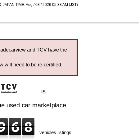
JAPAN TIME: Aug / 08 / 2026 05:38 AM (JST)
Tradecarview and TCV have the
will need to be re-certified.
is
ine used car marketplace
vehicles listings