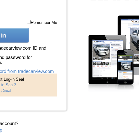
Remember Me
in
radecarview.com ID and
nd password for
w.
ord from tradecarview.com
t Log-in Seal
-in Seal?
t Seal
 account?
p