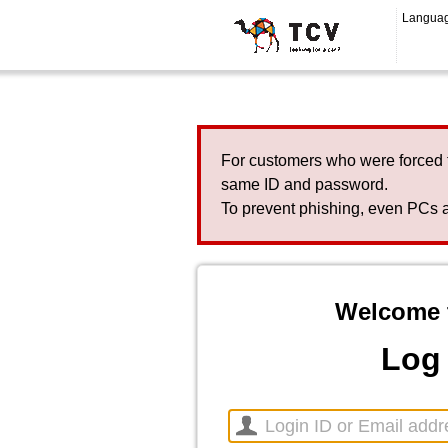
Langua
For customers who were forced 
same ID and password.
To prevent phishing, even PCs a
Welcome 
Log 