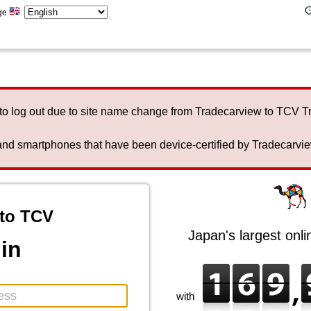
ge
to log out due to site name change from Tradecarview to TCV 
nd smartphones that have been device-certified by Tradecarview 
to TCV
Japan's largest onl
in
with