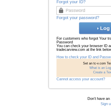
Forgot your ID?
Forgot your password?
Log 
For customers who forgot Your t
Password
You can check your browser ID a
tradecarview.com at the link belo
How to check your ID and Passw
Set an tc-v.com Tex
What is an Log
Create a Tex
Cannot access your account?
Don't have an
Sign u