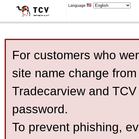
Language
For customers who were
site name change from
Tradecarview and TCV 
password.
To prevent phishing, 