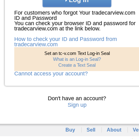
For customers who forgot Your tradecarview.com
ID and Password
You can check your browser ID and password for
tradecarview.com at the link below.
How to check your ID and Password from
tradecarview.com
Set an tc-v.com Text Log-in Seal
What is an Log-in Seal?
Create a Text Seal
Cannot access your account?
Don't have an account?
Sign up
Buy
Sell
About
Ve