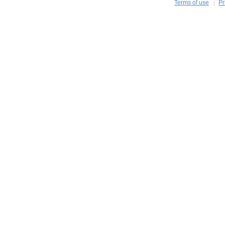
Terms of use
Pr