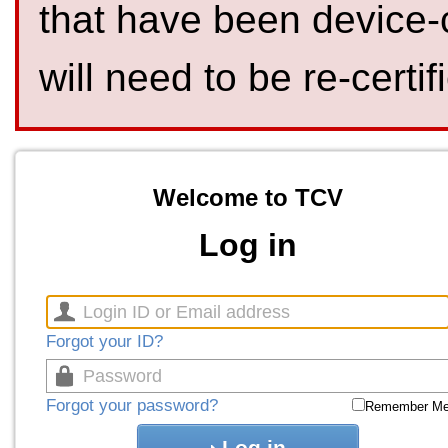
that have been device-
will need to be re-certif
Welcome to TCV
Log in
Forgot your ID?
Forgot your password?
Remember M
Log in