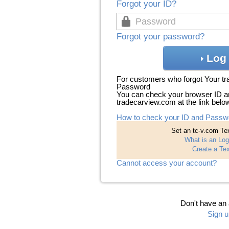
Forgot your ID?
Forgot your password?
Log 
For customers who forgot Your t
Password
You can check your browser ID a
tradecarview.com at the link belo
How to check your ID and Passw
Set an tc-v.com Tex
What is an Log
Create a Tex
Cannot access your account?
Don't have an
Sign u