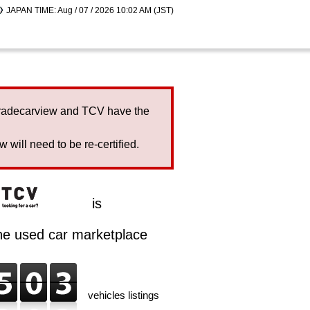
JAPAN TIME: Aug / 07 / 2026 10:02 AM (JST)
Tradecarview and TCV have the
will need to be re-certified.
is
ine used car marketplace
vehicles listings