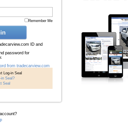
Remember Me
in
radecarview.com ID and
nd password for
w.
ord from tradecarview.com
t Log-in Seal
-in Seal?
t Seal
 account?
p