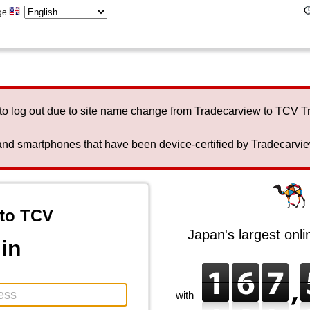
ge
to log out due to site name change from Tradecarview to TCV 
nd smartphones that have been device-certified by Tradecarview 
to TCV
Japan's largest onl
in
with