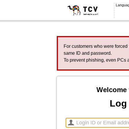
Langua
For customers who were forced 
same ID and password.
To prevent phishing, even PCs a
Welcome 
Log 