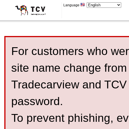
Language
For customers who were
site name change from
Tradecarview and TCV 
password.
To prevent phishing, 