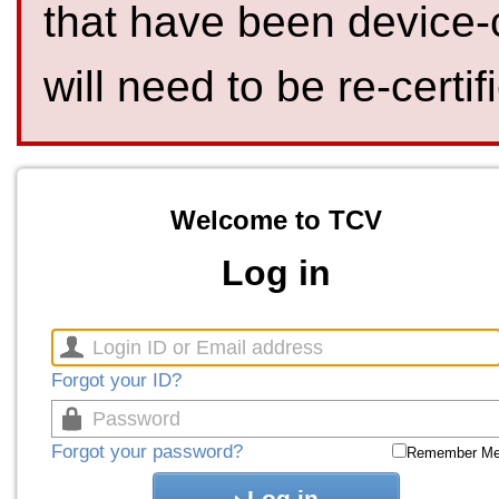
that have been device-
will need to be re-certif
Welcome to TCV
Log in
Forgot your ID?
Forgot your password?
Remember M
Log in