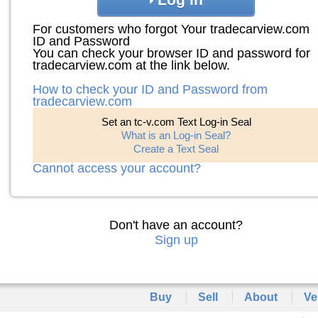
For customers who forgot Your tradecarview.com
ID and Password
You can check your browser ID and password for
tradecarview.com at the link below.
How to check your ID and Password from
tradecarview.com
Set an tc-v.com Text Log-in Seal
What is an Log-in Seal?
Create a Text Seal
Cannot access your account?
Don't have an account?
Sign up
Buy
Sell
About
Ve