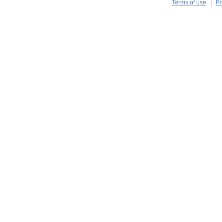
Terms of use
Pr