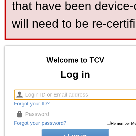
that have been device-
will need to be re-certif
Welcome to TCV
Log in
Forgot your ID?
Forgot your password?
Remember M
Log in