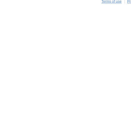
Terms of use
Pr