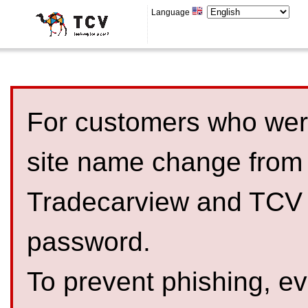
Language
For customers who were
site name change from
Tradecarview and TCV 
password.
To prevent phishing, 