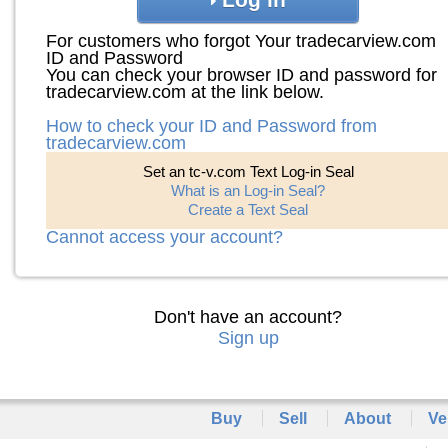
For customers who forgot Your tradecarview.com
ID and Password
You can check your browser ID and password for
tradecarview.com at the link below.
How to check your ID and Password from
tradecarview.com
Set an tc-v.com Text Log-in Seal
What is an Log-in Seal?
Create a Text Seal
Cannot access your account?
Don't have an account?
Sign up
Buy
Sell
About
Ve