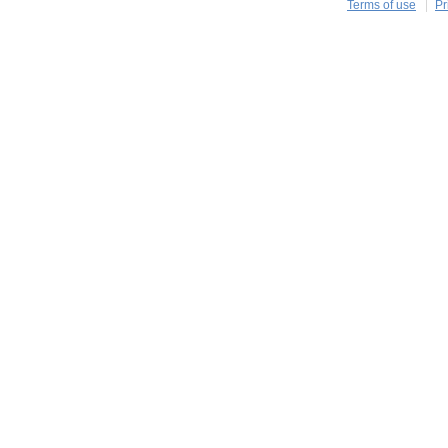
Terms of use
Pr