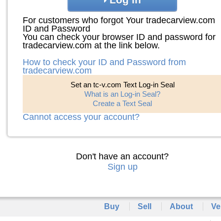
For customers who forgot Your tradecarview.com
ID and Password
You can check your browser ID and password for
tradecarview.com at the link below.
How to check your ID and Password from
tradecarview.com
Set an tc-v.com Text Log-in Seal
What is an Log-in Seal?
Create a Text Seal
Cannot access your account?
Don't have an account?
Sign up
Buy
Sell
About
Ve