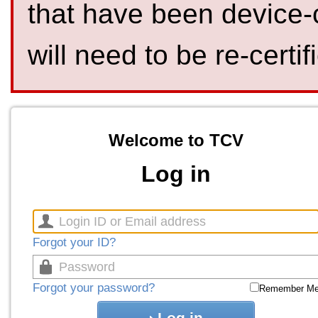
that have been device-
will need to be re-certif
Welcome to TCV
Log in
Forgot your ID?
Forgot your password?
Remember M
Log in