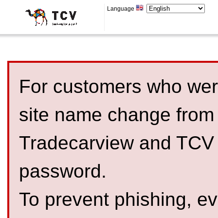
Language
For customers who were
site name change from
Tradecarview and TCV 
password.
To prevent phishing, 