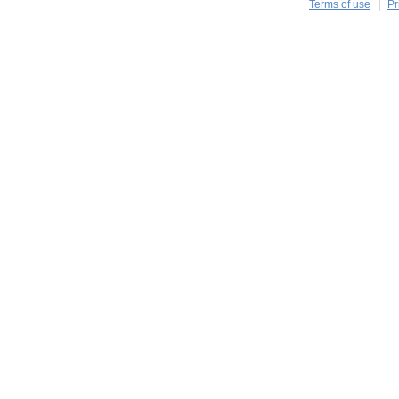
Terms of use
Pr