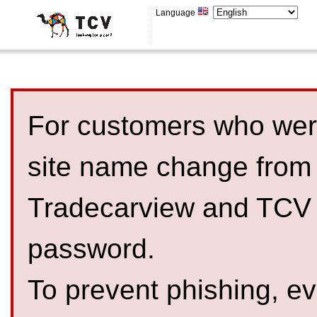
Language
For customers who were
site name change from
Tradecarview and TCV 
password.
To prevent phishing, 