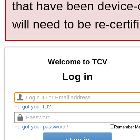
that have been device-
will need to be re-certif
Welcome to TCV
Log in
Forgot your ID?
Forgot your password?
Remember M
Log in