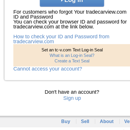
For customers who forgot Your tradecarview.com
ID and Password
You can check your browser ID and password for
tradecarview.com at the link below.
How to check your ID and Password from
tradecarview.com
Set an tc-v.com Text Log-in Seal
What is an Log-in Seal?
Create a Text Seal
Cannot access your account?
Don't have an account?
Sign up
Buy
Sell
About
Ve