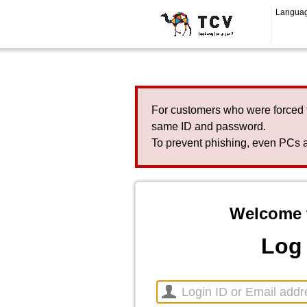
Langua
For customers who were forced 
same ID and password.
To prevent phishing, even PCs a
Welcome 
Log 