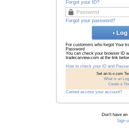
Forgot your ID?
Forgot your password?
Log 
For customers who forgot Your t
Password
You can check your browser ID a
tradecarview.com at the link belo
How to check your ID and Passw
Set an tc-v.com Tex
What is an Log
Create a Tex
Cannot access your account?
Don't have an
Sign u