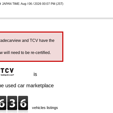
JAPAN TIME: Aug / 06 / 2026 00:07 PM (JST)
Tradecarview and TCV have the
will need to be re-certified.
is
ine used car marketplace
vehicles listings