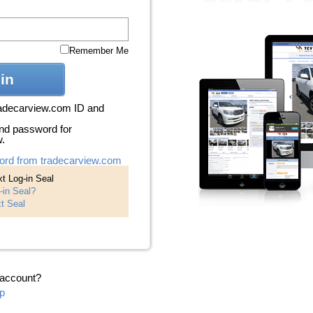
Remember Me
in
radecarview.com ID and
nd password for
w.
ord from tradecarview.com
t Log-in Seal
-in Seal?
t Seal
 account?
p