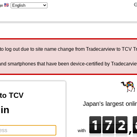
ge
to log out due to site name change from Tradecarview to TCV 
nd smartphones that have been device-certified by Tradecarview 
to TCV
Japan's largest onl
in
with