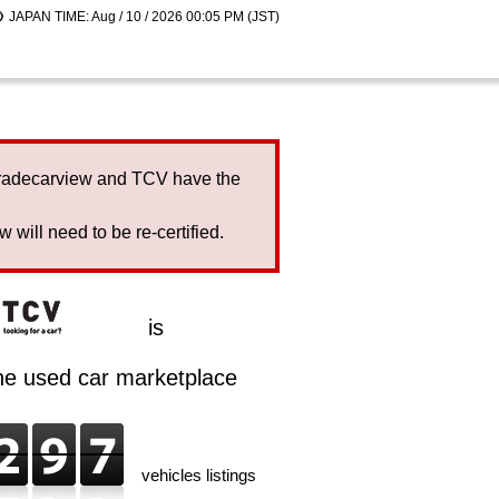
JAPAN TIME: Aug / 10 / 2026 00:05 PM (JST)
Tradecarview and TCV have the
will need to be re-certified.
is
ine used car marketplace
vehicles listings