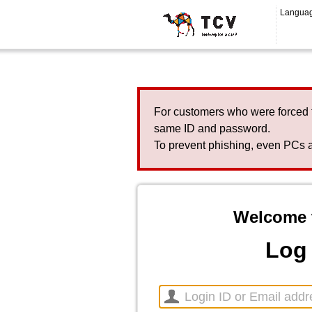
Langua
For customers who were forced 
same ID and password.
To prevent phishing, even PCs a
Welcome 
Log 