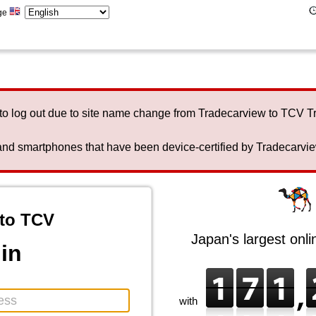
ge
to log out due to site name change from Tradecarview to TCV 
nd smartphones that have been device-certified by Tradecarview 
to TCV
Japan's largest onl
in
with