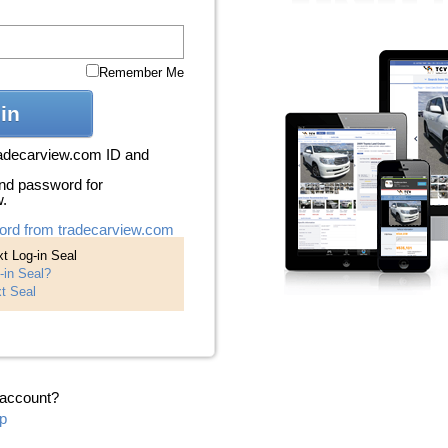
Remember Me
in
radecarview.com ID and
nd password for
w.
ord from tradecarview.com
t Log-in Seal
-in Seal?
t Seal
 account?
p