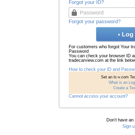
Forgot your ID?
Forgot your password?
Log 
For customers who forgot Your t
Password
You can check your browser ID a
tradecarview.com at the link belo
How to check your ID and Passw
Set an tc-v.com Tex
What is an Log
Create a Tex
Cannot access your account?
Don't have an
Sign u