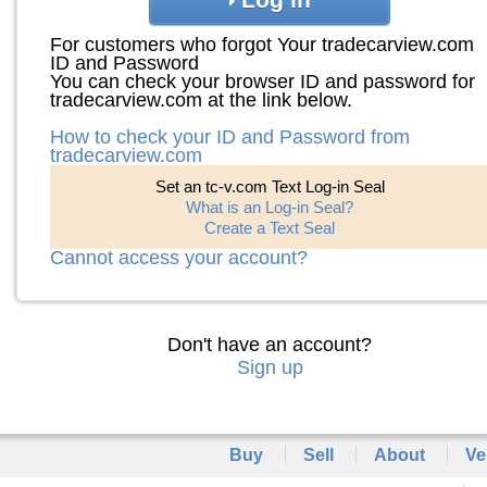
For customers who forgot Your tradecarview.com
ID and Password
You can check your browser ID and password for
tradecarview.com at the link below.
How to check your ID and Password from
tradecarview.com
Set an tc-v.com Text Log-in Seal
What is an Log-in Seal?
Create a Text Seal
Cannot access your account?
Don't have an account?
Sign up
Buy
Sell
About
Ve