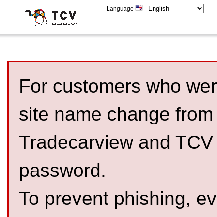
Language
For customers who were
site name change from
Tradecarview and TCV 
password.
To prevent phishing, 