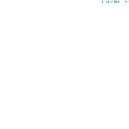
Terms of use
Pr