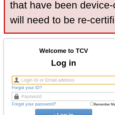
that have been device-
will need to be re-certif
Welcome to TCV
Log in
Forgot your ID?
Forgot your password?
Remember M
Log in