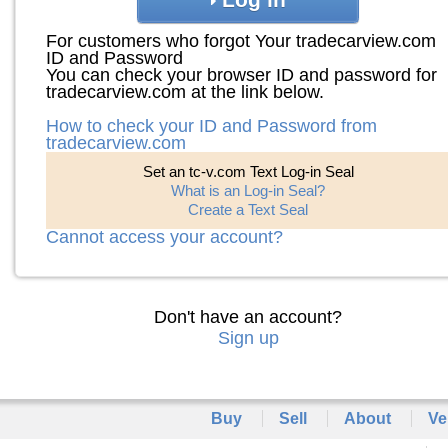
For customers who forgot Your tradecarview.com
ID and Password
You can check your browser ID and password for
tradecarview.com at the link below.
How to check your ID and Password from
tradecarview.com
Set an tc-v.com Text Log-in Seal
What is an Log-in Seal?
Create a Text Seal
Cannot access your account?
Don't have an account?
Sign up
Buy
Sell
About
Ve