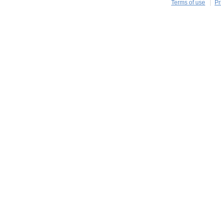
Terms of use
Pr