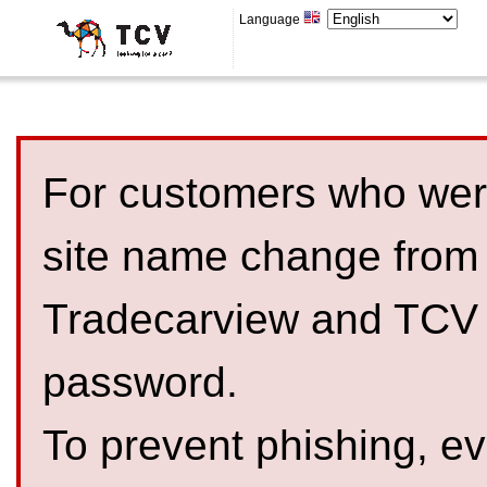
Language
For customers who were
site name change from
Tradecarview and TCV 
password.
To prevent phishing, 