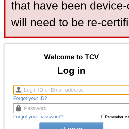
that have been device-
will need to be re-certif
Welcome to TCV
Log in
Forgot your ID?
Forgot your password?
Remember M
Log in